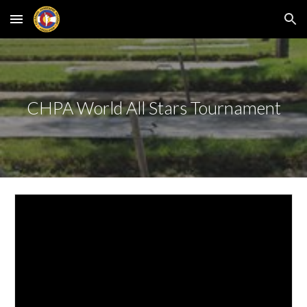
Skip to main content
Skip to navigation
CHPA World All Stars Tournament