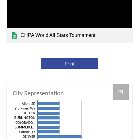
CHPA World All Stars Tournament
Print