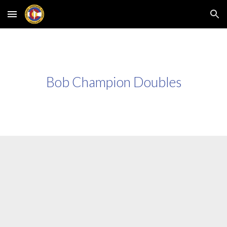
Skip to main content
Skip to navigation
Bob Champion Doubles