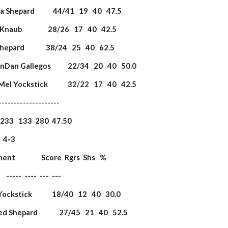
eila Shepard            44/41   19   40   47.5
 Knaub                 28/26   17   40   42.5
 Shepard              38/24   25   40   62.5
 DanDan Gallegos           22/34   20   40   50.0
 Mel Yockstick             32/22   17   40   42.5
             ----------------------
                   233   133  280  47.50
3                     
onent                 Score  Rgrs  Shs   %
         -----  ----  ---  ---
 Yockstick             18/40   12   40   30.0
red Shepard              27/45   21   40   52.5