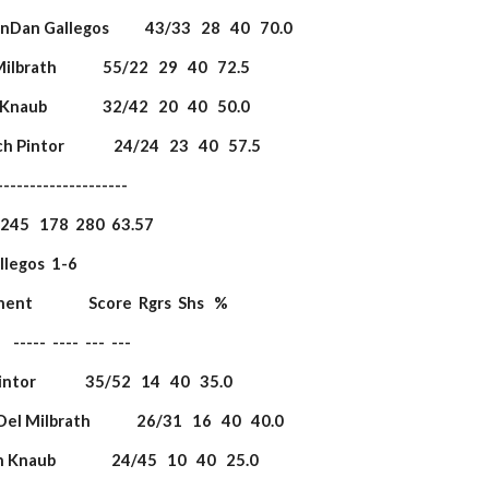
 DanDan Gallegos           43/33   28   40   70.0
 Milbrath              55/22   29   40   72.5
 Knaub                 32/42   20   40   50.0
ch Pintor               24/24   23   40   57.5
             ----------------------
                   245   178  280  63.57
legos  1-6               
onent                 Score  Rgrs  Shs   %
         -----  ----  ---  ---
Pintor               35/52   14   40   35.0
Del Milbrath              26/31   16   40   40.0
 Knaub                 24/45   10   40   25.0