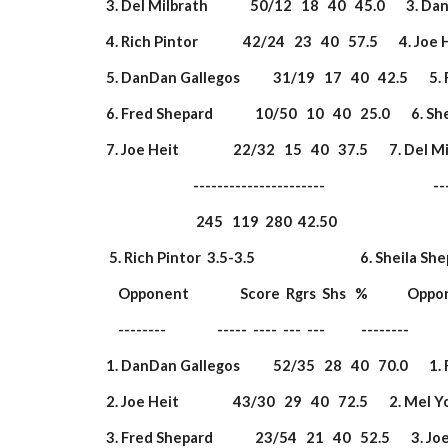
 3. Del Milbrath              50/12   18   40   45.0       3. 
 4. Rich Pintor               42/24   23   40   57.5       4. Joe H
 5. DanDan Gallegos           31/19   17   40   42.5       5. R
 6. Fred Shepard              10/50   10   40   25.0       6. S
 7. Joe Heit                  22/32   15   40   37.5       7. Del 
                              ----------------------                       
                               245   119  280  42.50                  
  5. Rich Pintor  3.5-3.5                                   6. Sheila Sh
     Opponent                 Score  Rgrs  Shs   %             Opp
     --------                 -----  ----  ---  ---            --------        
 1. DanDan Gallegos           52/35   28   40   70.0       1. 
 2. Joe Heit                  43/30   29   40   72.5       2. Mel 
 3. Fred Shepard              23/54   21   40   52.5       3. Joe 