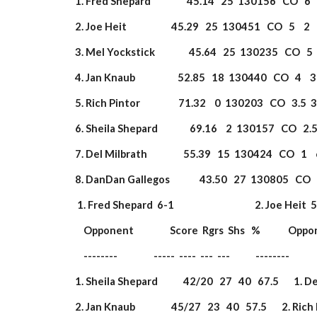
 1. Fred Shepard                 45.14   25  130156   CO   6 
 2. Joe Heit                     45.29   25  130451   CO   5    
 3. Mel Yockstick                45.64   25  130235   CO   5 
 4. Jan Knaub                    52.85   18  130440   CO   4   
 5. Rich Pintor                  71.32    0  130203   CO   3.5
 6. Sheila Shepard               69.16    2  130157   CO   2.
 7. Del Milbrath                 55.39   15  130424   CO   1 
 8. DanDan Gallegos              43.50   27  130805   CO   1
  1. Fred Shepard  6-1                                      2. Joe Heit  5-2   
     Opponent                 Score  Rgrs  Shs   %             Opp
     --------                 -----  ----  ---  ---            --------        
 1. Sheila Shepard            42/20   27   40   67.5       1. De
 2. Jan Knaub                 45/27   23   40   57.5       2. Rich