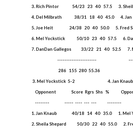
 3. Rich Pintor               54/23   23   40   57.5       3. Sh
 4. Del Milbrath              38/31   18   40   45.0       4. Jan
 5. Joe Heit                  24/38   20   40   50.0       5. Fred
 6. Mel Yockstick             50/10   23   40   57.5       6.
 7. DanDan Gallegos           33/22   21   40   52.5       7.
                              ----------------------                       
                               286   155  280  55.36                  
  3. Mel Yockstick  5-2                                     4. Jan Knaub  4-
     Opponent                 Score  Rgrs  Shs   %             Opp
     --------                 -----  ----  ---  ---            --------        
 1. Jan Knaub                 40/18   14   40   35.0       1. Mel
 2. Sheila Shepard            50/30   22   40   55.0       2. F