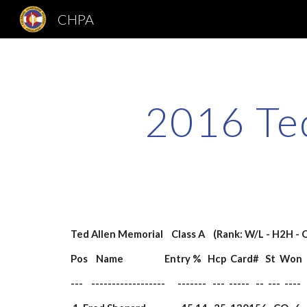
CHPA
Sk
2016 Ted
Ted Allen Memorial    Class A    (Rank: W/L - H2H - 
Pos    Name                    Entry %   Hcp  Card#   St  W
---    ------------------      -------   ---  -----   --  ---  ----   