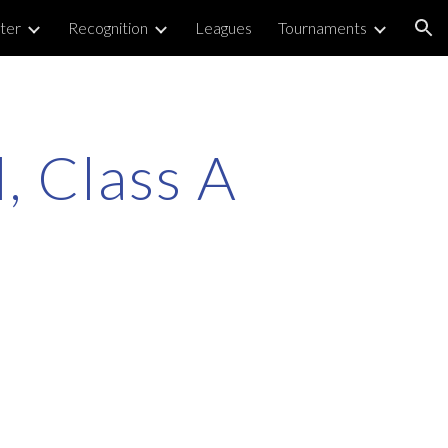
ter
Recognition
Leagues
Tournaments
ion
, Class A