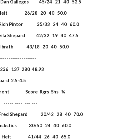
DanDan Gallegos           45/24   21   40   52.5
eit                  26/28   20   40   50.0
ich Pintor               35/33   24   40   60.0
heila Shepard            42/32   19   40   47.5
Milbrath              43/18   20   40   50.0
             ----------------------
                   236   137  280  48.93
epard  2.5-4.5            
onent                 Score  Rgrs  Shs   %
         -----  ----  ---  ---
Fred Shepard              20/42   28   40   70.0
Yockstick             30/50   24   40   60.0
Heit                  41/44   26   40   65.0