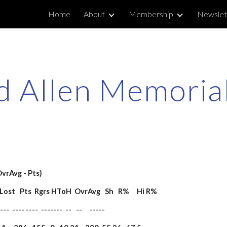
Home
About
Membership
Newslet
ip to main content
Skip to navigat
 Allen Memorial
OvrAvg - Pts)
on  Lost   Pts  Rgrs HToH  OvrAvg   Sh   R%     Hi R%
---  ---- ----  -------  --   --     -----