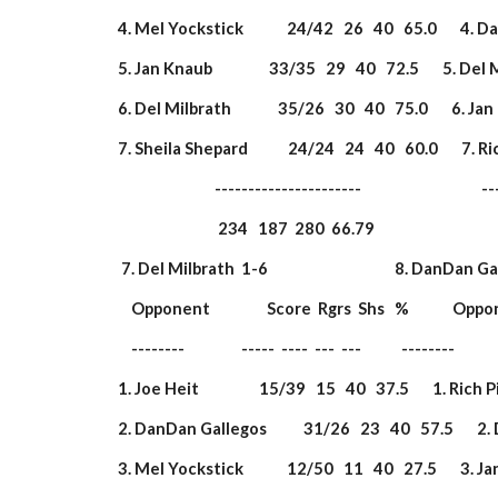
 4. Mel Yockstick             24/42   26   40   65.0       4.
 5. Jan Knaub                 33/35   29   40   72.5       5. Del
 6. Del Milbrath              35/26   30   40   75.0       6. Jan
 7. Sheila Shepard            24/24   24   40   60.0       7. Ri
                              ----------------------                       
                               234   187  280  66.79                  
  7. Del Milbrath  1-6                                      8. DanDan Gal
     Opponent                 Score  Rgrs  Shs   %             Opp
     --------                 -----  ----  ---  ---            --------        
 1. Joe Heit                  15/39   15   40   37.5       1. Rich 
 2. DanDan Gallegos           31/26   23   40   57.5       2. 
 3. Mel Yockstick             12/50   11   40   27.5       3. Jan