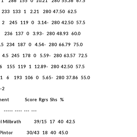
   1     286   155   0   10.21    280  55.36   67.5
2     233   133   1    2.21    280  47.50   62.5
   2     245   119   0    3.14-   280  42.50   57.5
 3     236   137   0    3.93-   280  48.93   60.0
  3.5   234   187   0    4.54-   280  66.79   75.0
5  4.5   245   178   0    5.59-   280  63.57   72.5
   6     155   119   1   12.89-   280  42.50   57.5
    6     193   106   0    5.65-   280  37.86   55.0
                   
onent                 Score  Rgrs  Shs   %
         -----  ----  ---  ---
l Milbrath              39/15   17   40   42.5
 Pintor               30/43   18   40   45.0