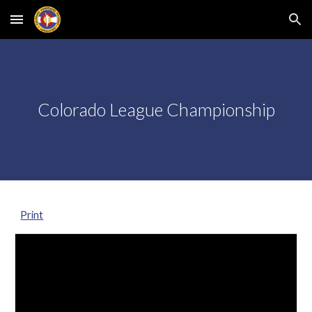
Skip to main content
Skip to navigation
Colorado League Championship
Print