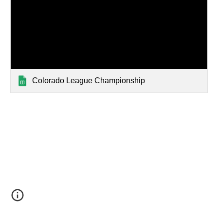
Colorado League Championship