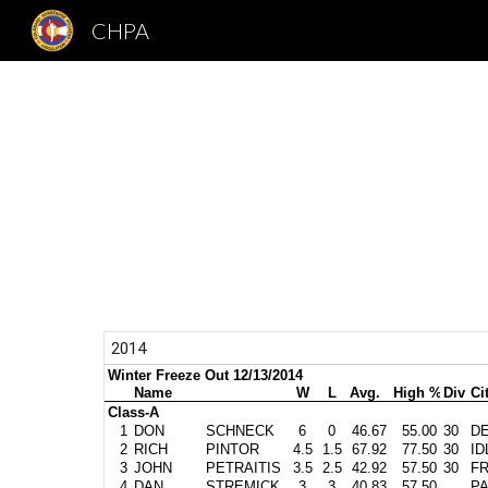
CHPA
Sk