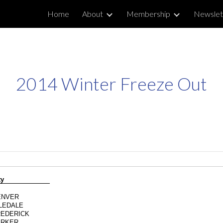
Home
About
Membership
Newslet
ip to main content
Skip to navigat
2014 Winter Freeze Out