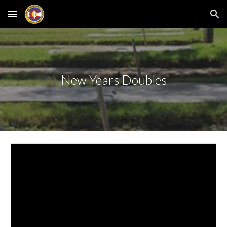
Skip to main content
Skip to navigation
New Years Doubles