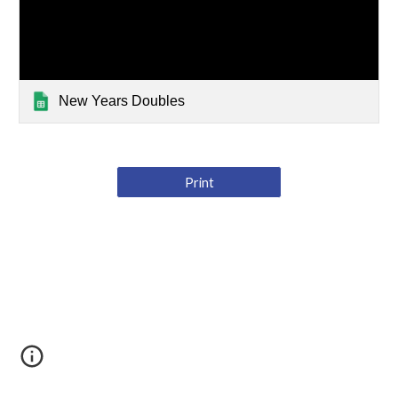
New Years Doubles
Print