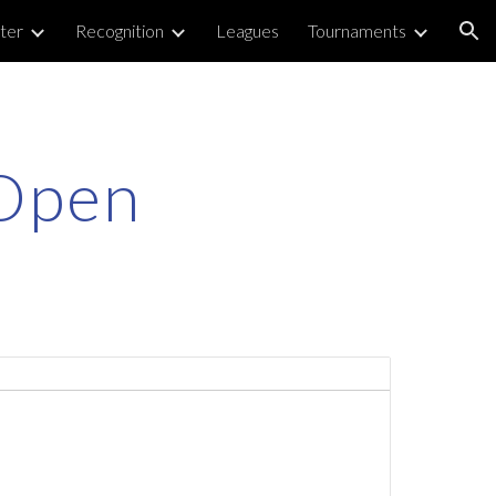
ter
Recognition
Leagues
Tournaments
ion
 Open