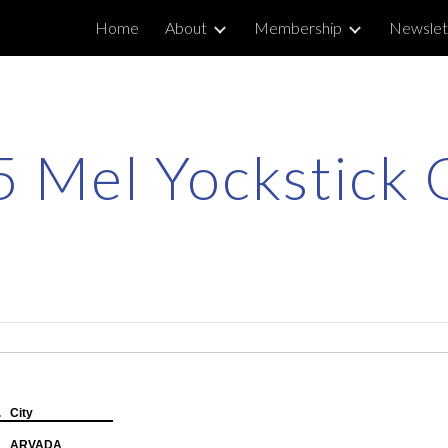
Home
About
Membership
Newslet
ip to main content
Skip to navigat
 Mel Yockstick