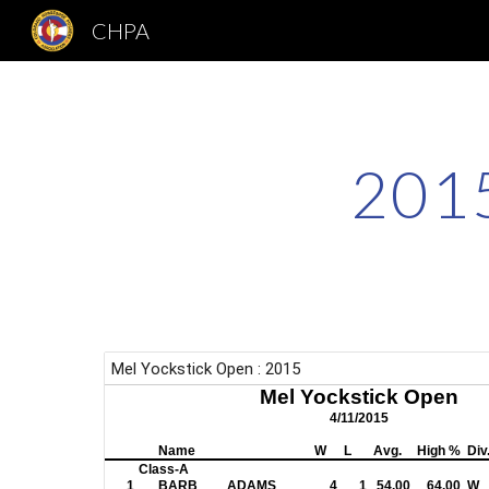
CHPA
Sk
2015