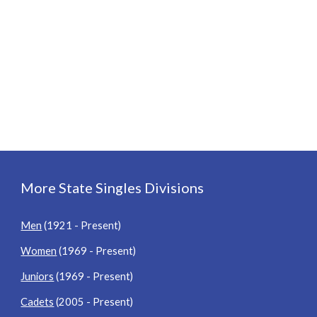
More State Singles Divisions
Men
(1921 - Present)
Women
(1969 - Present)
Juniors
(1969 - Present)
Cadets
(2005 - Present)