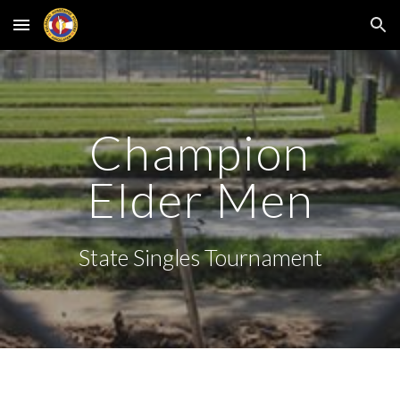
Skip to main content
Skip to navigation
Champion
Elder Men
State Singles Tournament