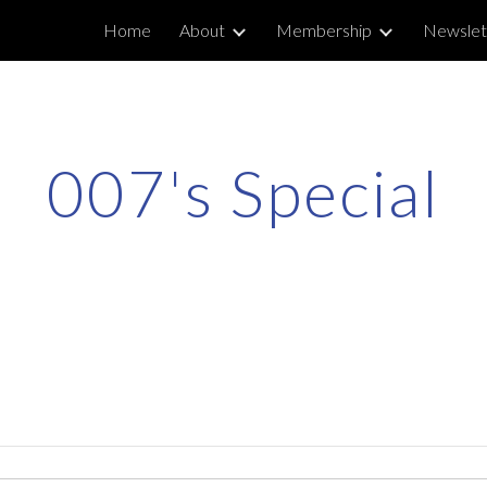
Home
About
Membership
Newslet
ip to main content
Skip to navigat
007's Special