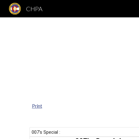
CHPA
Sk
Print