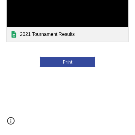
2021 Tournament Results
Print