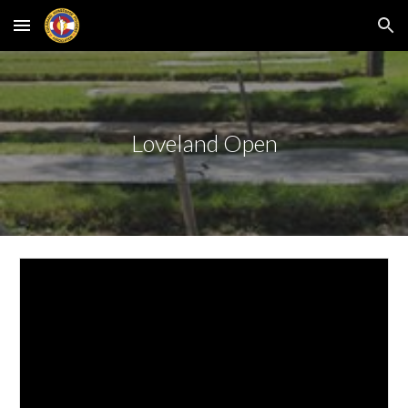
Skip to main content
Skip to navigation
Loveland Open