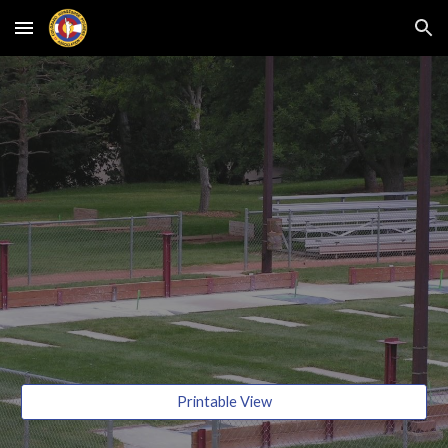
Skip to main content
Skip to navigation
Printable View