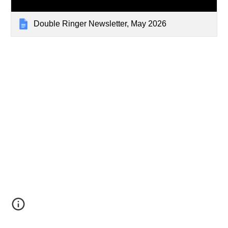
Double Ringer Newsletter, May 2026