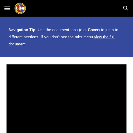
Skip to main content
Skip to navigation
Navigation Tip:
Use the document tabs (e.g.
Cover
) to jump to
different
sections. If you don't see the tabs menu
view the full
document
.