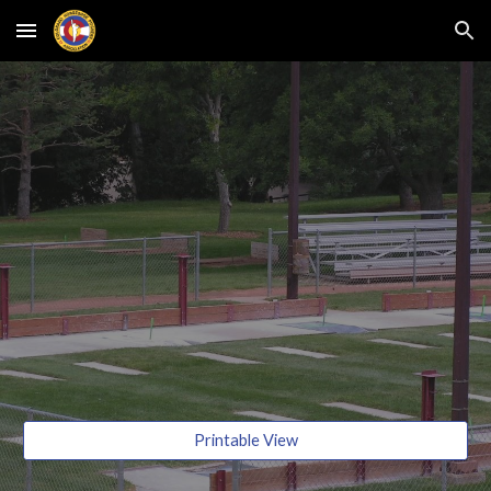
Skip to main content
Skip to navigation
Printable View